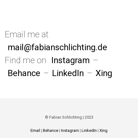
Email me at
mail@fabianschlichting.de
Find me on
Instagram
–
Behance
–
LinkedIn
–
Xing
© Fabian Schlichting | 2023
Email
|
Behance
|
Instagram
|
LinkedIn
|
Xing