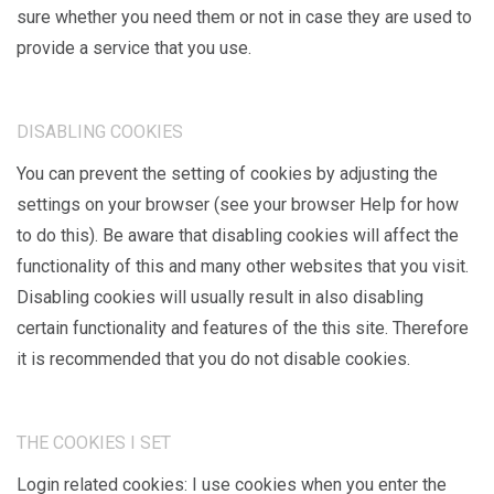
sure whether you need them or not in case they are used to
provide a service that you use.
DISABLING COOKIES
You can prevent the setting of cookies by adjusting the
settings on your browser (see your browser Help for how
to do this). Be aware that disabling cookies will affect the
functionality of this and many other websites that you visit.
Disabling cookies will usually result in also disabling
certain functionality and features of the this site. Therefore
it is recommended that you do not disable cookies.
THE COOKIES I SET
Login related cookies: I use cookies when you enter the