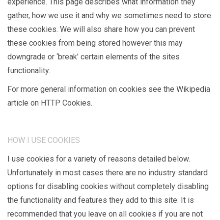
experience. This page describes what information they
gather, how we use it and why we sometimes need to store
these cookies. We will also share how you can prevent
these cookies from being stored however this may
downgrade or ‘break’ certain elements of the sites
functionality.
For more general information on cookies see the Wikipedia
article on HTTP Cookies.
HOW I USE COOKIES
I use cookies for a variety of reasons detailed below.
Unfortunately in most cases there are no industry standard
options for disabling cookies without completely disabling
the functionality and features they add to this site. It is
recommended that you leave on all cookies if you are not