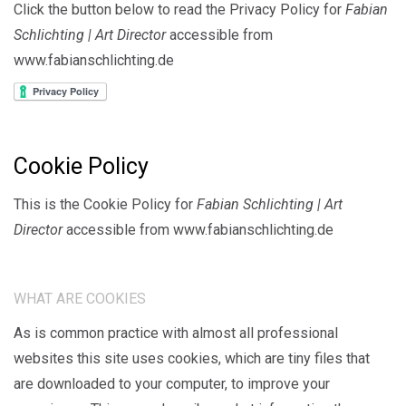
Click the button below to read the Privacy Policy for
Fabian
Schlichting | Art Director
accessible from
www.fabianschlichting.de
Cookie Policy
This is the Cookie Policy for
Fabian Schlichting | Art
Director
accessible from www.fabianschlichting.de
WHAT ARE COOKIES
As is common practice with almost all professional
websites this site uses cookies, which are tiny files that
are downloaded to your computer, to improve your