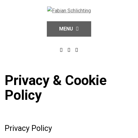
MENU
Privacy & Cookie
Policy
Privacy Policy