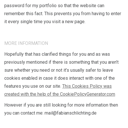
password for my portfolio so that the website can
remember this fact. This prevents you from having to enter
it every single time you visit a new page.
MORE INFORMATION
Hopefully that has clarified things for you and as was
previously mentioned if there is something that you aren’t
sure whether you need or not it’s usually safer to leave
cookies enabled in case it does interact with one of the
features you use on our site.
This Cookies Policy was
created with the help of the CookiePolicyGenerator.com
However if you are still looking for more information then
you can contact me: mail@fabianschlichting.de