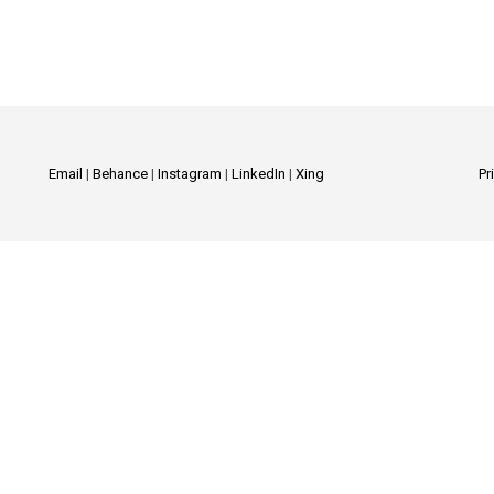
Email
|
Behance
|
Instagram
|
LinkedIn
|
Xing
Pr