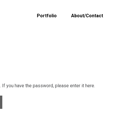
Portfolio
About/Contact
If you have the password, please enter it here.