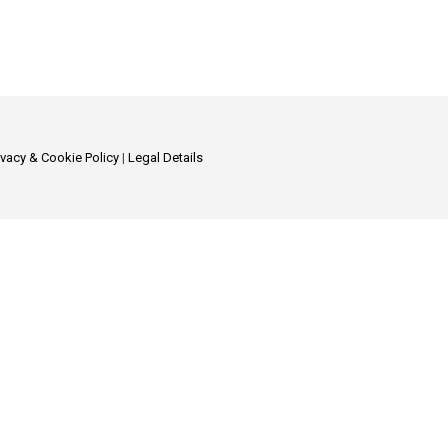
ivacy & Cookie Policy
|
Legal Details