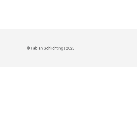
© Fabian Schlichting | 2023