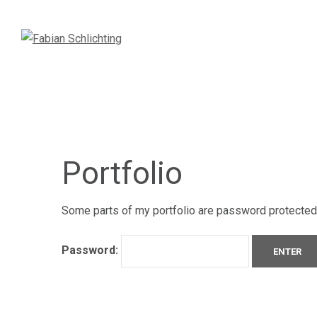
Portfolio
Some parts of my portfolio are password protected. 
Password: